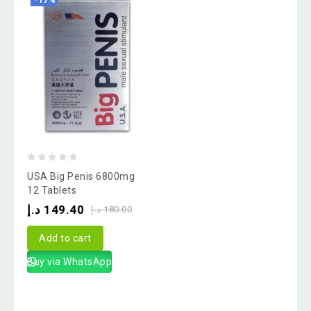
-17%
0
USA Big Penis 6800mg
out
12 Tablets
of
د.إ
149.40
د.إ
180.00
5
Add to cart
Buy via WhatsApp