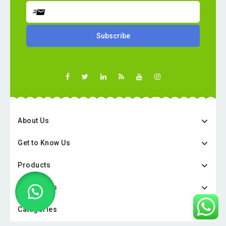
About Us
Get to Know Us
Products
Categories
Categories