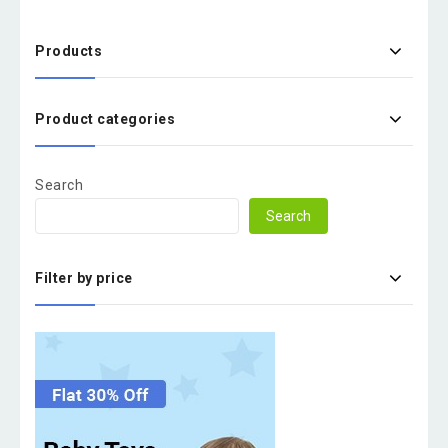
Products
Product categories
Search
Search
Filter by price