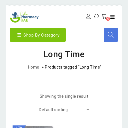
0
Shop By Category
Long Time
Home
»
Products tagged “Long Time”
Showing the single result
Default sorting