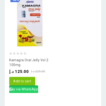
-44%
0
Kamagra Oral Jelly Vol 2
out
100mg
of
د.إ
125.00
د.إ
225.00
5
Add to cart
Buy via WhatsApp