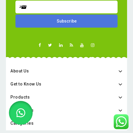
About Us
Get to Know Us
Products
Categories
Categories