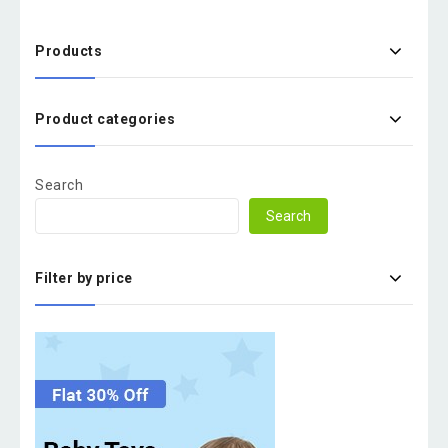
Products
Product categories
Search
Search
Filter by price