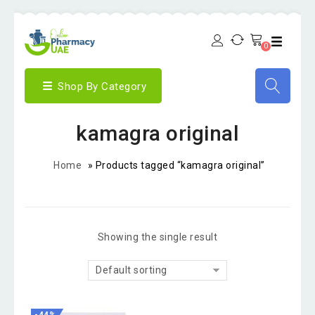
0
Shop By Category
kamagra original
Home
»
Products tagged “kamagra original”
Showing the single result
Default sorting