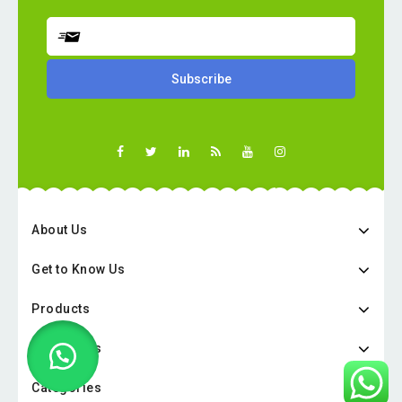
About Us
Get to Know Us
Products
Categories
Categories