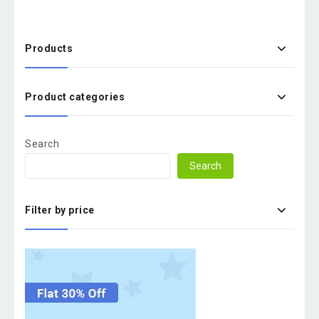
Products
Product categories
Search
Search
Filter by price