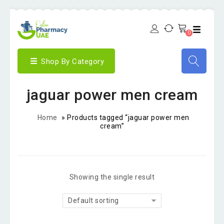
0
Shop By Category
jaguar power men cream
Home
»
Products tagged “jaguar power men
cream”
Showing the single result
Default sorting