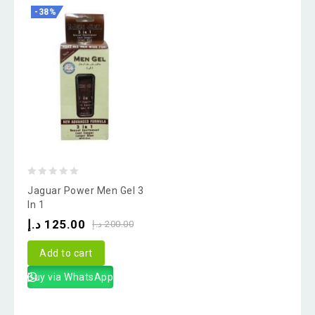
-38%
0
Jaguar Power Men Gel 3
out
In 1
of
د.إ
125.00
د.إ
200.00
5
Add to cart
Buy via WhatsApp