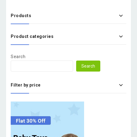
Products
Product categories
Search
Search
Filter by price