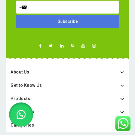
About Us
Get to Know Us
Products
Categories
Categories