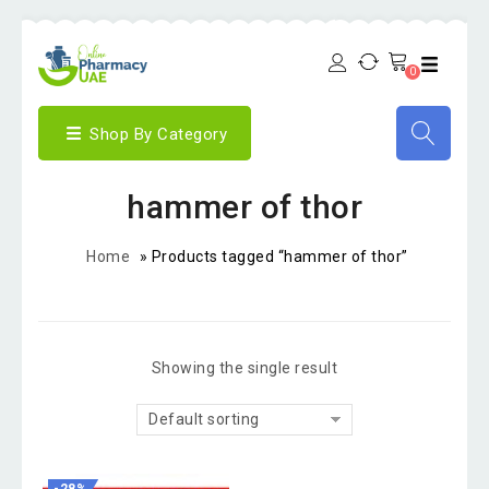
0
Shop By Category
hammer of thor
Home
»
Products tagged “hammer of thor”
Showing the single result
Default sorting