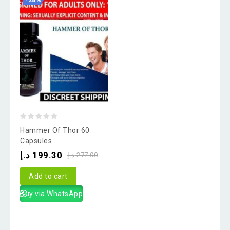
-28%
0
Hammer Of Thor 60
out
Capsules
of
د.إ
199.30
د.إ
277.00
5
Add to cart
Buy via WhatsApp