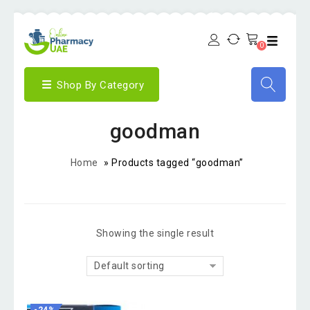
0
Shop By Category
goodman
Home
»
Products tagged “goodman”
Showing the single result
Default sorting