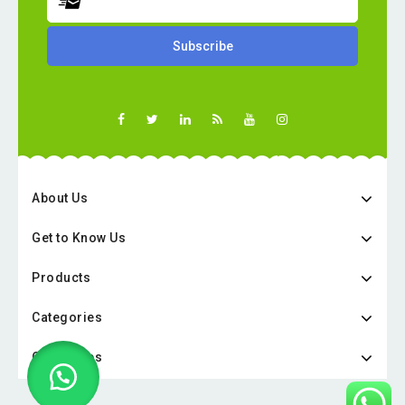
About Us
Get to Know Us
Products
Categories
Categories