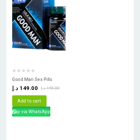
-24%
0
Good Man Sex Pills
out
د.إ
149.00
د.إ
195.00
of
5
Add to cart
Buy via WhatsApp