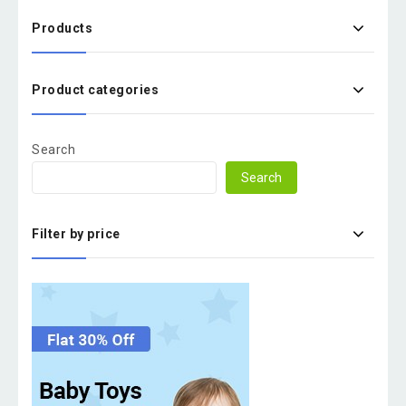
Products
Product categories
Search
Search
Filter by price