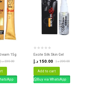
0
 Cream 15g
Excite Silk Skin Gel
out
د.إ
150.00
د.إ
230.00
د.إ
200.00
of
5
rt
Add to cart
WhatsApp
Buy via WhatsApp