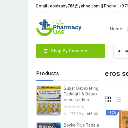
Email : abidsany786@yahoo.com || Phone : +9
Home
Shop By Category
All C
eros s
Products
Super Dapoxeting
Tadalafil & Dapox
Etine Tablets
0
-57%
د.إ
175.00
د.إ
165.00
out
Boyka Plus Tadala
of