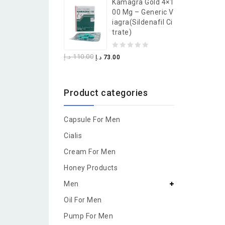
Kamagra Gold 4×1
of
00 Mg – Generic V
5
Iagra(Sildenafil Ci
Trate)
0
د.إ
110.00
د.إ
73.00
out
of
Product categories
5
Capsule For Men
Cialis
Cream For Men
Honey Products
Men
Oil For Men
Pump For Men