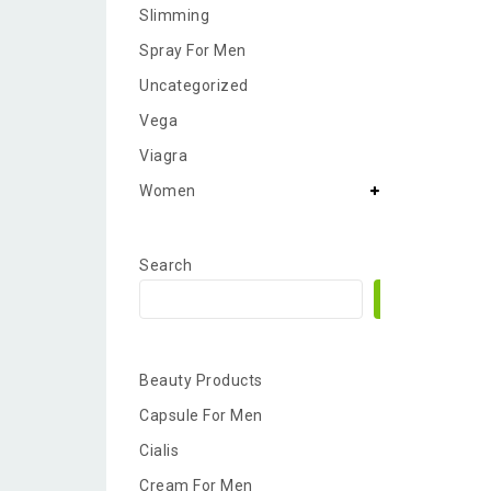
Slimming
Spray For Men
Uncategorized
Vega
Viagra
Women
Search
Search
Beauty Products
Capsule For Men
Cialis
Cream For Men