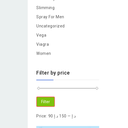
Slimming
Spray For Men
Uncategorized
Vega
Viagra
Women
Filter by price
Filter
Price:
150 د.إ
—
90 د.إ