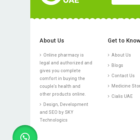
About Us
Get to Know
Online pharmacy is
About Us
legal and authorized and
Blogs
gives you complete
Contact Us
comfort in buying the
Medicine Sto
couple's health and
other products online.
Cialis UAE
Design, Development
and SEO by SKY
Technologics