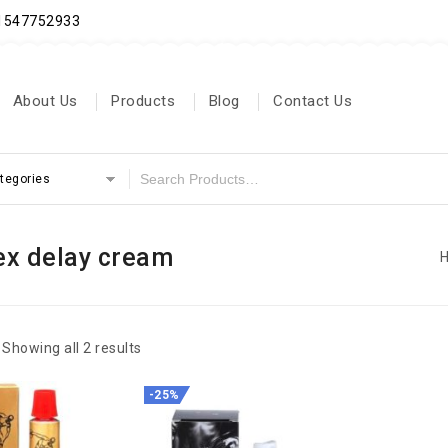
71547752933
About Us
Products
Blog
Contact Us
ategories
ex delay cream
Showing all 2 results
-25%