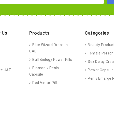
 Us
Products
Categories
Blue Wizard Drops In
Beauty Produc
UAE
Female Person
Bull Biology Power Pills
Sex Delay Cre
Biomanix Penis
re UAE
Power Capsule
Capsule
Penis Enlarge
Red Vimax Pills