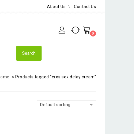
About Us
Contact Us
0
Home
»
Products tagged “eros sex delay cream”
Default sorting