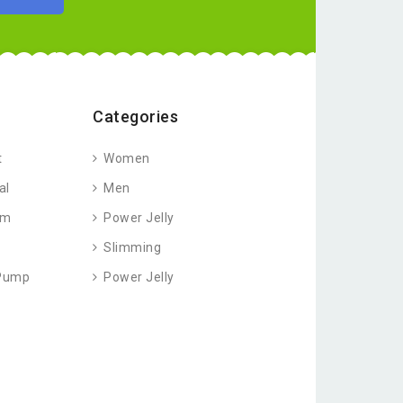
Categories
t
Women
al
Men
am
Power Jelly
Slimming
 Pump
Power Jelly