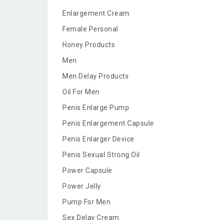
Enlargement Cream
Female Personal
Honey Products
Men
Men Delay Products
Oil For Men
Penis Enlarge Pump
Penis Enlargement Capsule
Penis Enlarger Device
Penis Sexual Strong Oil
Power Capsule
Power Jelly
Pump For Men
Sex Delay Cream