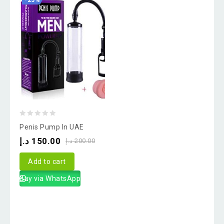
-25%
0
Penis Pump In UAE
out
د.إ
150.00
د.إ
200.00
of
5
Add to cart
Buy via WhatsApp