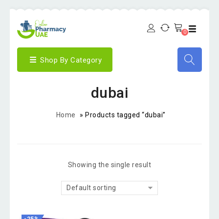
0
Shop By Category
dubai
Home
»
Products tagged “dubai”
Showing the single result
Default sorting