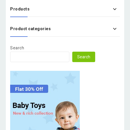
Products
Product categories
Search
Search