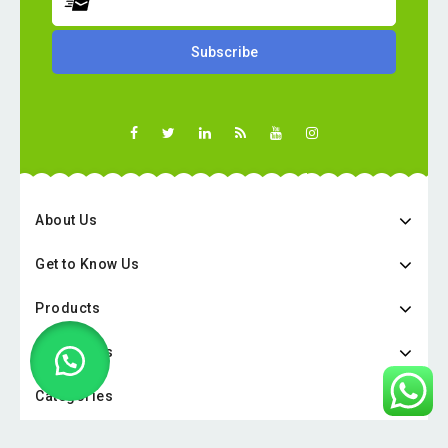
About Us
Get to Know Us
Products
Categories
Categories