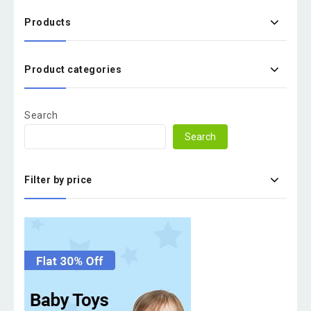
Products
Product categories
Search
Search
Filter by price