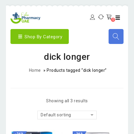
0
Shop By Category
dick longer
Home
»
Products tagged “dick longer”
Showing all 3 results
Default sorting