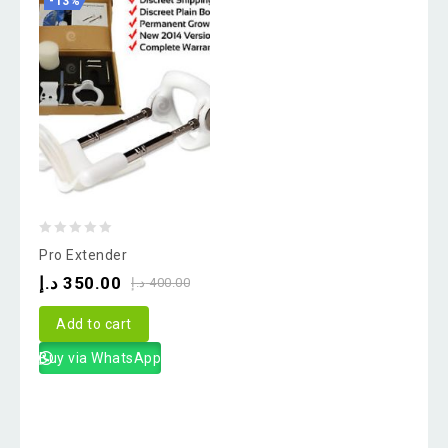
-13%
0
Pro Extender
out
د.إ
350.00
د.إ
400.00
of
5
Add to cart
Buy via WhatsApp