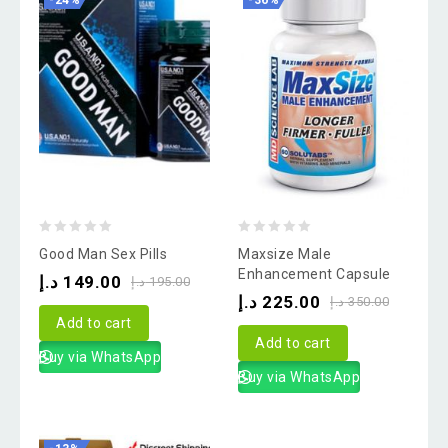
-24%
-36%
0
0
Good Man Sex Pills
Maxsize Male
out
out
Enhancement Capsule
د.إ
149.00
د.إ
195.00
of
of
د.إ
225.00
د.إ
350.00
5
5
Add to cart
Add to cart
Buy via WhatsApp
Buy via WhatsApp