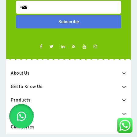
About Us
Get to Know Us
Products
Categories
Categories