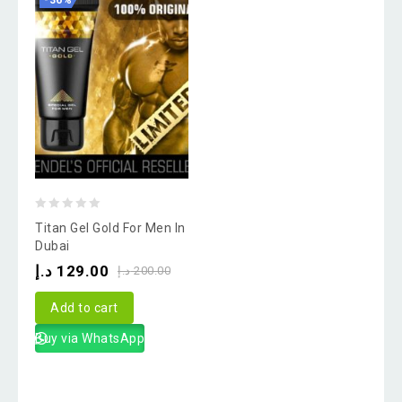
-36%
0
Titan Gel Gold For Men In
out
Dubai
of
د.إ
129.00
د.إ
200.00
5
Add to cart
Buy via WhatsApp