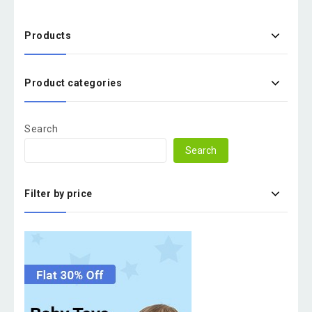
Products
Product categories
Search
Search
Filter by price