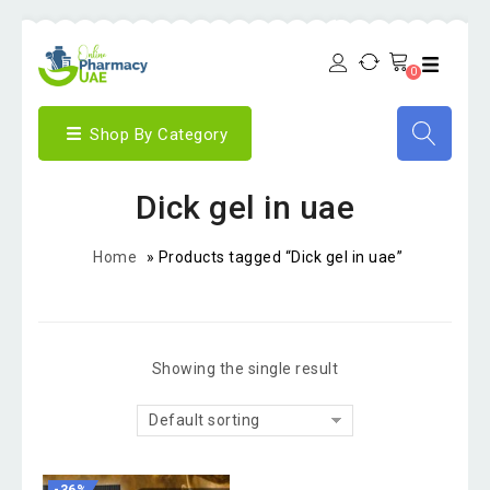
0
Shop By Category
Dick gel in uae
Home
»
Products tagged “Dick gel in uae”
Showing the single result
Default sorting