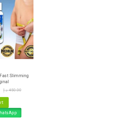
 Fast Slimming
ginal
0
د.إ
450.00
rt
WhatsApp