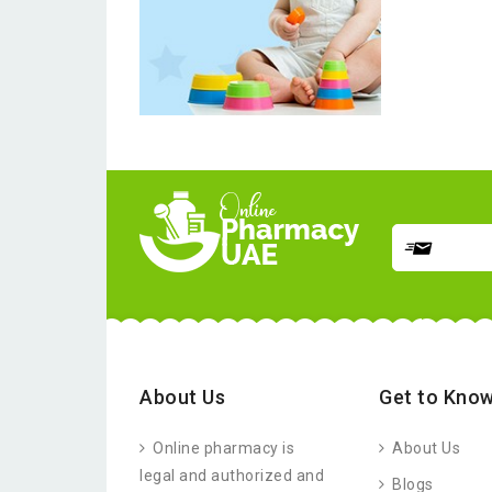
About Us
Get to Know
Online pharmacy is
About Us
legal and authorized and
Blogs