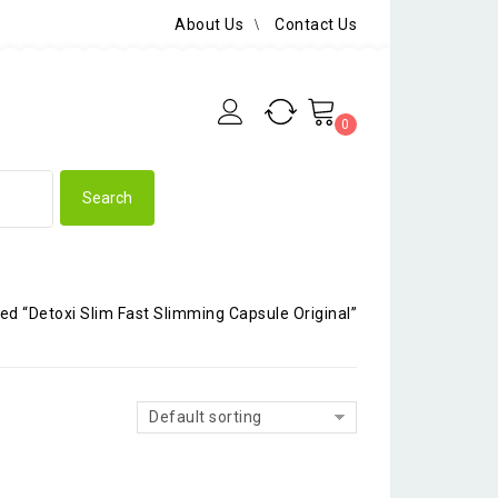
About Us
Contact Us
0
ed “Detoxi Slim Fast Slimming Capsule Original”
Default sorting