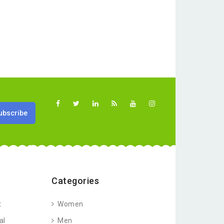
Categories
t
Women
al
Men