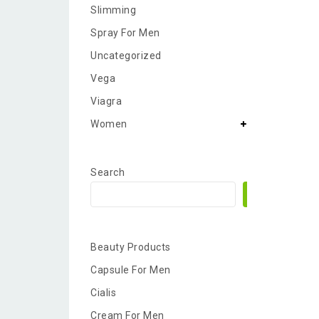
Slimming
Spray For Men
Uncategorized
Vega
Viagra
Women
Search
Search
Beauty Products
Capsule For Men
Cialis
Cream For Men