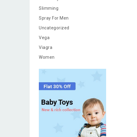
Slimming
Spray For Men
Uncategorized
Vega
Viagra
Women