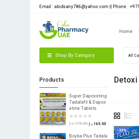
Email : abidsany786@yahoo.com || Phone : +9
Home
Shop By Category
All C
Detoxi
Products
Super Dapoxeting
Tadalafil & Dapox
Etine Tablets
0
د.إ
175.00
د.إ
165.00
out
-33%
Boyka Plus Tadala
of