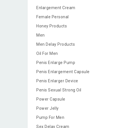
Enlargement Cream
Female Personal
Honey Products
Men
Men Delay Products
Oil For Men
Penis Enlarge Pump
Penis Enlargement Capsule
Penis Enlarger Device
Penis Sexual Strong Oil
Power Capsule
Power Jelly
Pump For Men
Sex Delay Cream