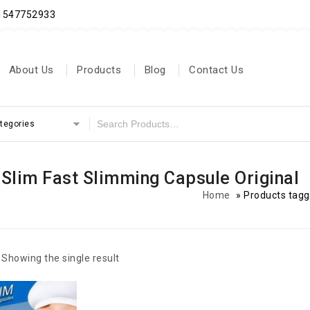
71547752933
About Us
Products
Blog
Contact Us
ategories
 Slim Fast Slimming Capsule Original
Home
»
Products tagg
Showing the single result