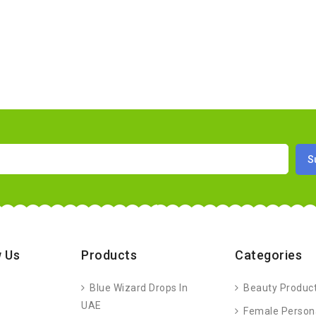
 Us
Products
Categories
Blue Wizard Drops In
Beauty Produc
UAE
Female Person