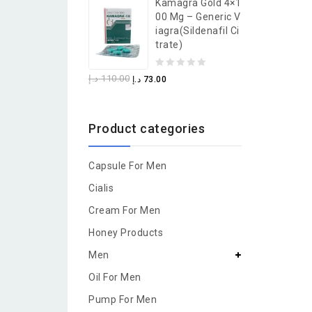
Kamagra Gold 4×1
of
00 Mg – Generic V
5
Iagra(Sildenafil Ci
Trate)
0
د.إ
110.00
د.إ
73.00
out
of
Product categories
5
Capsule For Men
Cialis
Cream For Men
Honey Products
Men
Oil For Men
Pump For Men