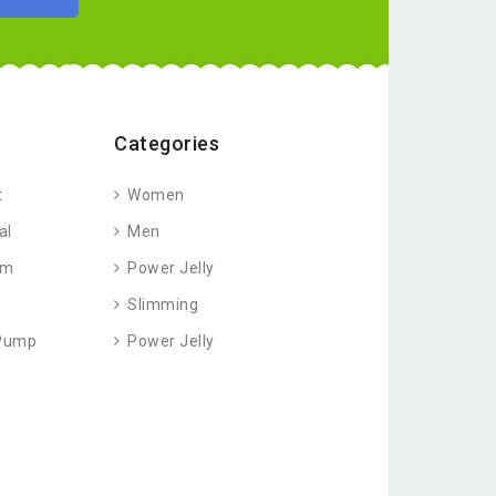
Categories
t
Women
al
Men
am
Power Jelly
Slimming
 Pump
Power Jelly