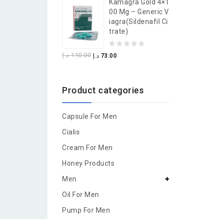
Kamagra Gold 4×1
of
00 Mg – Generic V
5
Iagra(Sildenafil Ci
Trate)
0
د.إ
110.00
د.إ
73.00
out
of
Product categories
5
Capsule For Men
Cialis
Cream For Men
Honey Products
Men
Oil For Men
Pump For Men