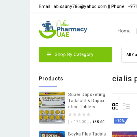
Email : abidsany786@yahoo.com || Phone : +9
Home
Shop By Category
All C
cialis 
Products
Super Dapoxeting
Tadalafil & Dapox
Etine Tablets
0
-10%
د.إ
175.00
د.إ
165.00
out
Boyka Plus Tadala
of