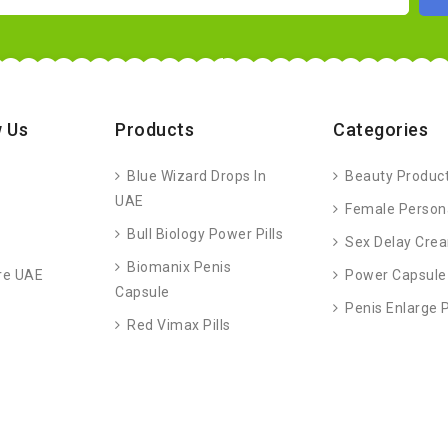
 Us
Products
Categories
Blue Wizard Drops In
Beauty Produc
UAE
Female Person
Bull Biology Power Pills
Sex Delay Cre
Biomanix Penis
re UAE
Power Capsule
Capsule
Penis Enlarge
Red Vimax Pills