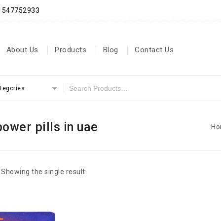
71547752933
About Us
Products
Blog
Contact Us
ategories
power pills in uae
Ho
Showing the single result