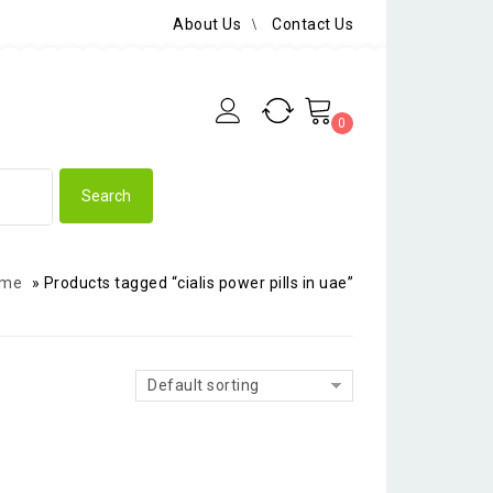
About Us
Contact Us
0
me
»
Products tagged “cialis power pills in uae”
Default sorting