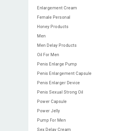
Enlargement Cream
Female Personal
Honey Products
Men
Men Delay Products
Oil For Men
Penis Enlarge Pump
Penis Enlargement Capsule
Penis Enlarger Device
Penis Sexual Strong Oil
Power Capsule
Power Jelly
Pump For Men
Sex Delay Cream