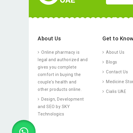
About Us
Get to Know
Online pharmacy is
About Us
legal and authorized and
Blogs
gives you complete
Contact Us
comfort in buying the
Medicine Sto
couple's health and
other products online.
Cialis UAE
Design, Development
and SEO by SKY
Technologics