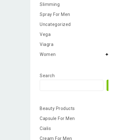
Slimming
Spray For Men
Uncategorized
Vega
Viagra
Women
Search
Search
Beauty Products
Capsule For Men
Cialis
Cream For Men