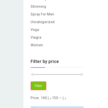
Slimming
Spray For Men
Uncategorized
Vega
Viagra
Women
Filter by price
Filter
Price:
150 د.إ
—
140 د.إ