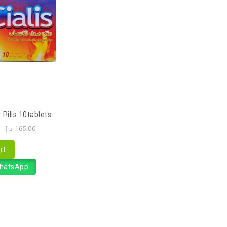
 Pills 10tablets
0
د.إ
165.00
rt
WhatsApp