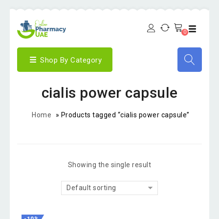
0
Shop By Category
cialis power capsule
Home
»
Products tagged “cialis power capsule”
Showing the single result
Default sorting