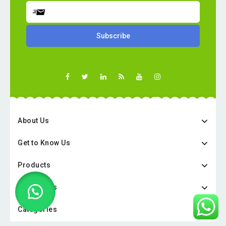
About Us
Get to Know Us
Products
Categories
Categories