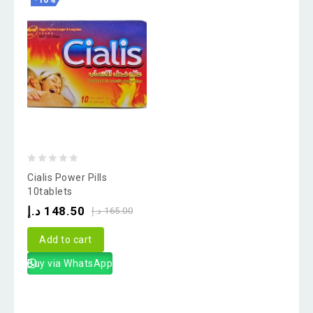
-10%
0
Cialis Power Pills
out
10tablets
of
د.إ
148.50
د.إ
165.00
5
Add to cart
Buy via WhatsApp