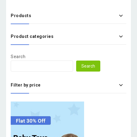
Products
Product categories
Search
Search
Filter by price