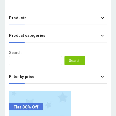
Products
Product categories
Search
Search
Filter by price