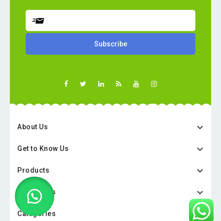
About Us
Get to Know Us
Products
Categories
Categories