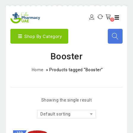
0
Shop By Category
Booster
Home
»
Products tagged “Booster”
Showing the single result
Default sorting