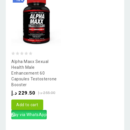
-10%
0
Alpha Maxx Sexual
out
Health Male
Enhancement 60
of
Capsules Testosterone
5
Booster
د.إ
229.50
د.إ
255.00
Add to cart
Buy via WhatsApp