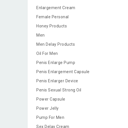
Enlargement Cream
Female Personal
Honey Products
Men
Men Delay Products
Oil For Men
Penis Enlarge Pump
Penis Enlargement Capsule
Penis Enlarger Device
Penis Sexual Strong Oil
Power Capsule
Power Jelly
Pump For Men
Sex Delay Cream