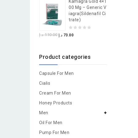
Kamagra Gold 4×1
of
00 Mg – Generic V
5
Iagra(Sildenafil Ci
Trate)
0
د.إ
110.00
د.إ
73.00
out
of
Product categories
5
Capsule For Men
Cialis
Cream For Men
Honey Products
Men
Oil For Men
Pump For Men