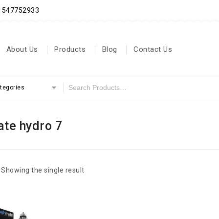
71547752933
About Us
Products
Blog
Contact Us
ategories
te hydro 7
Showing the single result