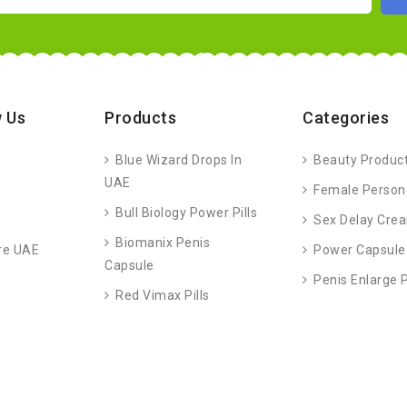
 Us
Products
Categories
Blue Wizard Drops In
Beauty Produc
UAE
Female Person
Bull Biology Power Pills
Sex Delay Cre
Biomanix Penis
re UAE
Power Capsule
Capsule
Penis Enlarge
Red Vimax Pills