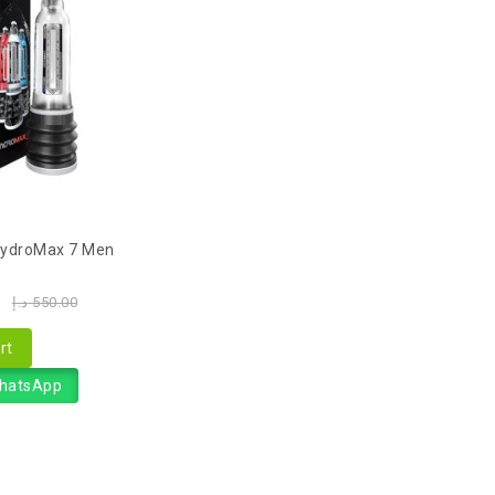
ydroMax 7 Men
0
د.إ
550.00
rt
WhatsApp