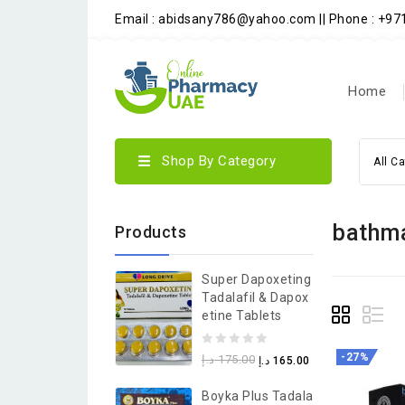
Email : abidsany786@yahoo.com || Phone : +9
Home
Shop By Category
All C
bathma
Products
Super Dapoxeting
Tadalafil & Dapox
Etine Tablets
0
-27%
د.إ
175.00
د.إ
165.00
out
Boyka Plus Tadala
of