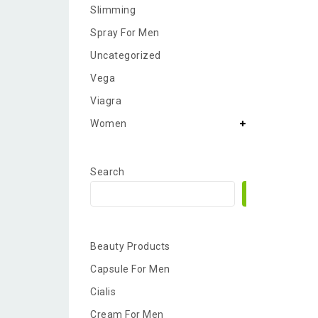
Slimming
Spray For Men
Uncategorized
Vega
Viagra
Women
Search
Search
Beauty Products
Capsule For Men
Cialis
Cream For Men