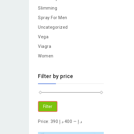
Slimming
Spray For Men
Uncategorized
Vega
Viagra
Women
Filter by price
Filter
Price:
400 د.إ
—
390 د.إ