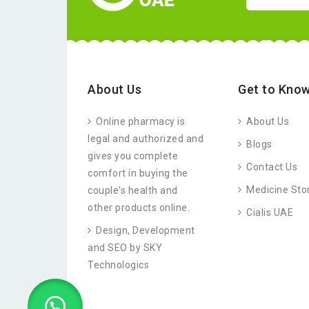
About Us
Get to Know
Online pharmacy is
About Us
legal and authorized and
Blogs
gives you complete
Contact Us
comfort in buying the
Medicine Sto
couple's health and
other products online.
Cialis UAE
Design, Development
and SEO by SKY
Technologics