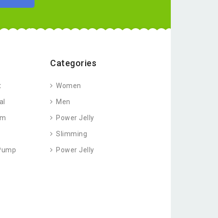
Categories
t
Women
al
Men
am
Power Jelly
Slimming
 Pump
Power Jelly