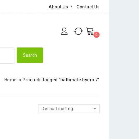
About Us
Contact Us
0
Home
»
Products tagged “bathmate hydro 7”
Default sorting